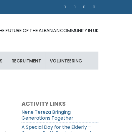
 THE FUTURE OF THE ALBANIAN COMMUNITY IN UK
S
RECRUITMENT
VOLUNTEERING
ACTIVITY LINKS
Nene Tereza Bringing
Generations Together
A Special Day for the Elderly –