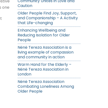
Community Unites in Love and
stive
Caution
s one
Older People Find Joy, Support,
and Companionship – A Activity
t
that Life-changing
Enhancing Wellbeing and
Reducing Isolation for Older
People
Nënë Tereza Association is a
living example of compassion
and community in action
Warm Hand for the Elderly –
Nënë Tereza Association in
London
Nënë Tereza Association
Combating Loneliness Among
Older People