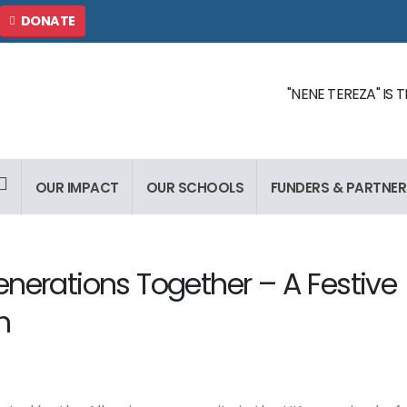
DONATE
"NENE TEREZA" IS
OUR IMPACT
OUR SCHOOLS
FUNDERS & PARTNER
enerations Together – A Festive
n