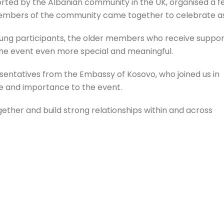
rted by the Albanian community in the UK, organised a fe
embers of the community came together to celebrate a
young participants, the older members who receive suppor
he event even more special and meaningful.
ntatives from the Embassy of Kosovo, who joined us in
ue and importance to the event.
ether and build strong relationships within and across