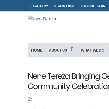
GALLERY
CONTACT
REFER TO US
HOME
ABOUT US
WHAT WE DO
Nene Tereza Bringing G
Community Celebratio