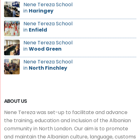
Nene Tereza School
in
Haringey
Nene Tereza School
in
Enfield
Nene Tereza School
in
Wood Green
Nene Tereza School
in
North Finchley
ABOUT US
Nene Tereza was set-up to facilitate and advance
the training, education and inclusion of the Albanian
community in North London. Our aim is to promote
and maintain the Albanian culture, language, customs