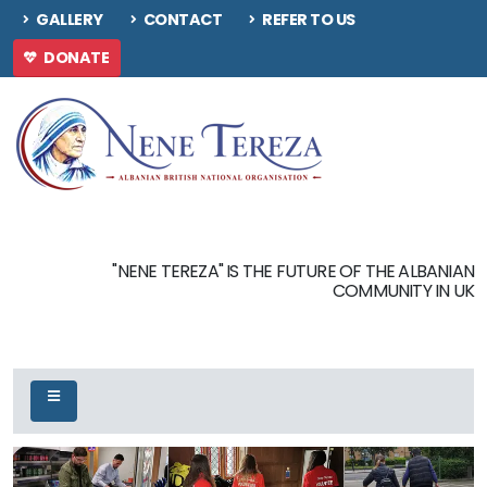
GALLERY
CONTACT
REFER TO US
DONATE
"NENE TEREZA" IS THE FUTURE OF THE ALBANIAN
COMMUNITY IN UK