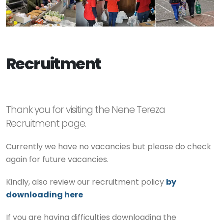
Recruitment
Thank you for visiting the Nene Tereza
Recruitment page.
Currently we have no vacancies but please do check
again for future vacancies.
Kindly, also review our recruitment policy
by
downloading here
If you are having difficulties downloading the