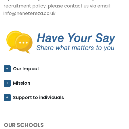
recruitment policy, please contact us via email:
info@nenetereza.co.uk
Our Impact
Mission
Support to individuals
OUR SCHOOLS